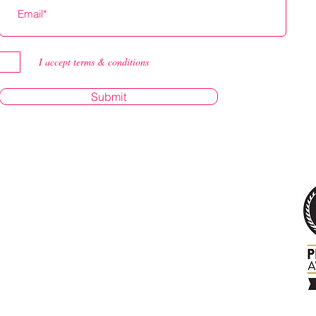
I accept terms & conditions
Submit
.com
yBirken
milyguybi