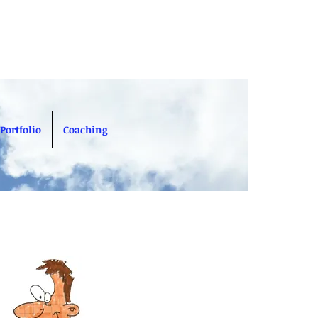
Portfolio
Coaching