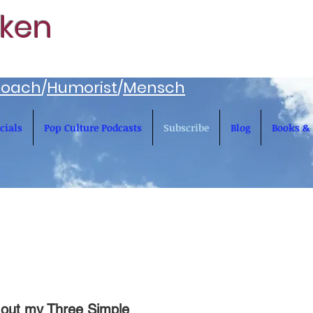
rken
oach
/
Humorist
/
Mensch
cials
Pop Culture Podcasts
Subscribe
Blog
Books & 
 out my Three Simple