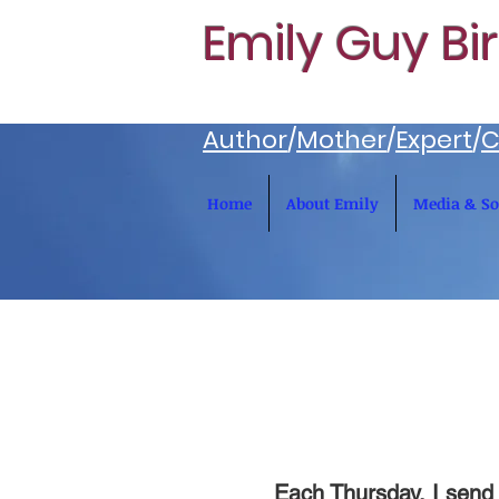
Emily Guy Bi
Author
/
Mother
/
Expert
/
C
Home
About Emily
Media & So
Each Thursday, I send