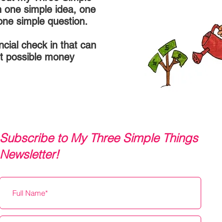
h one simple idea, one
one simple question.
ancial check in that can
t possible money
Subscribe to My Three Simple Things
Newsletter!