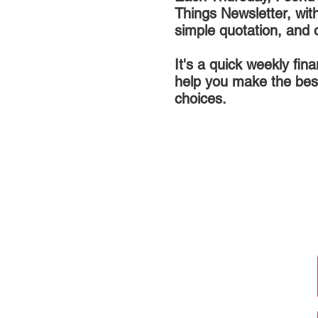
Things Newsletter, wit
simple quotation, and 
It's a quick weekly fin
help you make the bes
choices.