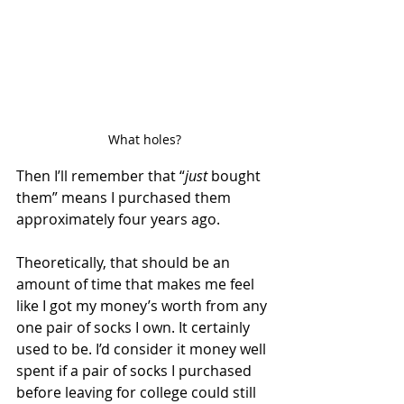
What holes?
Then I’ll remember that “
just
 bought 
them” means I purchased them 
approximately four years ago. 
Theoretically, that should be an 
amount of time that makes me feel 
like I got my money’s worth from any 
one pair of socks I own. It certainly 
used to be. I’d consider it money well 
spent if a pair of socks I purchased 
before leaving for college could still 