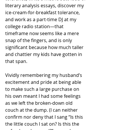
literary analysis essays, discover my 
ice-cream-for-breakfast tolerance, 
and work as a part-time DJ at my 
college radio station—that 
timeframe now seems like a mere 
snap of the fingers, and is only 
significant because how much taller 
and chattier my kids have gotten in 
that span.
Vividly remembering my husband’s 
excitement and pride at being able 
to make such a large purchase on 
his own meant I had some feelings 
as we left the broken-down old 
couch at the dump. (I can neither 
confirm nor deny that I sang “Is this 
the little couch I sat on? Is this the 