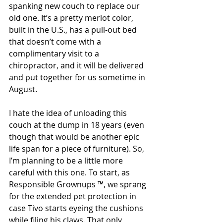
spanking new couch to replace our 
old one. It’s a pretty merlot color, 
built in the U.S., has a pull-out bed 
that doesn’t come with a 
complimentary visit to a 
chiropractor, and it will be delivered 
and put together for us sometime in 
August. 
I hate the idea of unloading this 
couch at the dump in 18 years (even 
though that would be another epic 
life span for a piece of furniture). So, 
I’m planning to be a little more 
careful with this one. To start, as 
Responsible Grownups ™, we sprang 
for the extended pet protection in 
case Tivo starts eyeing the cushions 
while filing his claws. That only 