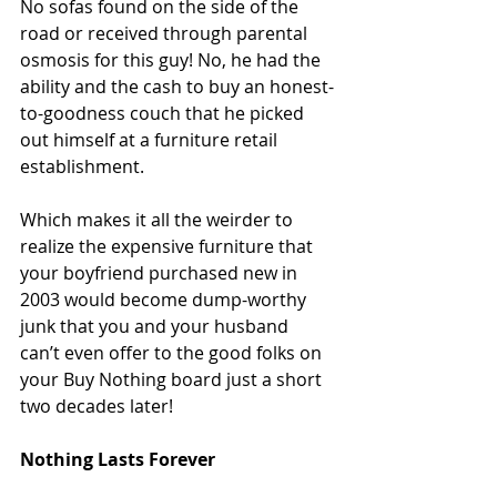
No sofas found on the side of the 
road or received through parental 
osmosis for this guy! No, he had the 
ability and the cash to buy an honest-
to-goodness couch that he picked 
out himself at a furniture retail 
establishment.
Which makes it all the weirder to 
realize the expensive furniture that 
your boyfriend purchased new in 
2003 would become dump-worthy 
junk that you and your husband 
can’t even offer to the good folks on 
your Buy Nothing board just a short 
two decades later!
Nothing Lasts Forever