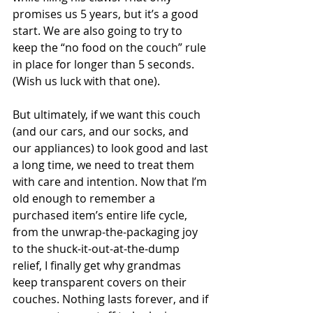
promises us 5 years, but it’s a good 
start. We are also going to try to 
keep the “no food on the couch” rule 
in place for longer than 5 seconds. 
(Wish us luck with that one).
But ultimately, if we want this couch 
(and our cars, and our socks, and 
our appliances) to look good and last 
a long time, we need to treat them 
with care and intention. Now that I’m 
old enough to remember a 
purchased item’s entire life cycle, 
from the unwrap-the-packaging joy 
to the shuck-it-out-at-the-dump 
relief, I finally get why grandmas 
keep transparent covers on their 
couches. Nothing lasts forever, and if 