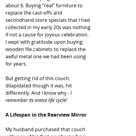
about 6. Buying “real” furniture to 
replace the cast-offs and 
secondhand store specials that I had 
collected in my early 20s was nothing 
if not a cause for joyous celebration. 
I wept with gratitude upon buying 
wooden file cabinets to replace the 
awful metal one we had been using 
for years.
But getting rid of this couch, 
dilapidated though it was, hit 
differently. And I know why - 
I 
remember its entire life cycle!
A Lifespan in the Rearview Mirror
My husband purchased that couch 