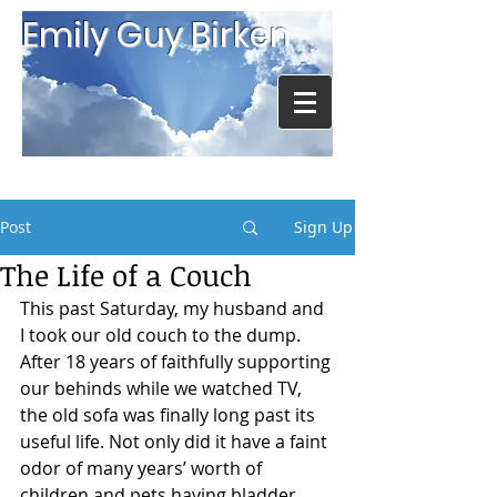
Emily Guy Birken
Post
Sign Up
The Life of a Couch
This past Saturday, my husband and 
I took our old couch to the dump. 
After 18 years of faithfully supporting 
our behinds while we watched TV, 
the old sofa was finally long past its 
useful life. Not only did it have a faint 
odor of many years’ worth of 
children and pets having bladder 