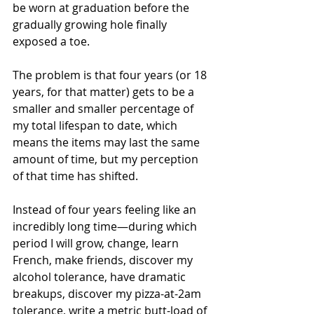
be worn at graduation before the 
gradually growing hole finally 
exposed a toe.
The problem is that four years (or 18 
years, for that matter) gets to be a 
smaller and smaller percentage of 
my total lifespan to date, which 
means the items may last the same 
amount of time, but my perception 
of that time has shifted. 
Instead of four years feeling like an 
incredibly long time—during which 
period I will grow, change, learn 
French, make friends, discover my 
alcohol tolerance, have dramatic 
breakups, discover my pizza-at-2am 
tolerance, write a metric butt-load of 