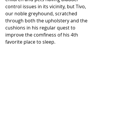
control issues in its vicinity, but Tivo, 
our noble greyhound, scratched 
through both the upholstery and the 
cushions in his regular quest to 
improve the comfiness of his 4th 
favorite place to sleep. 