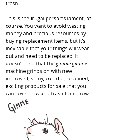
trash.
This is the frugal person’s lament, of 
course. You want to avoid wasting 
money and precious resources by 
buying replacement items, but it’s 
inevitable that your things will wear 
out and need to be replaced. It 
doesn’t help that the 
gimme gimme
machine grinds on with new, 
improved, shiny, colorful, sequined, 
exciting products for sale that you 
can covet now and trash tomorrow.