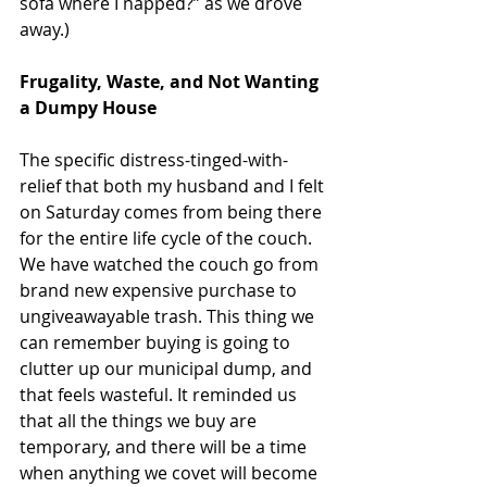
sofa where I napped?” as we drove 
away.)
Frugality, Waste, and Not Wanting 
a Dumpy House
The specific distress-tinged-with-
relief that both my husband and I felt 
on Saturday comes from being there 
for the entire life cycle of the couch. 
We have watched the couch go from 
brand new expensive purchase to 
ungiveawayable trash. This thing we 
can remember buying is going to 
clutter up our municipal dump, and 
that feels wasteful. It reminded us 
that all the things we buy are 
temporary, and there will be a time 
when anything we covet will become 