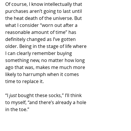
Of course, I know intellectually that 
purchases aren’t going to last until 
the heat death of the universe. But 
what I consider “worn out after a 
reasonable amount of time” has 
definitely changed as I’ve gotten 
older. Being in the stage of life where 
I can clearly remember buying 
something new, no matter how long 
ago that was, makes me much more 
likely to harrumph when it comes 
time to replace it.
“I 
just 
bought these socks,” I’ll think 
to myself, “and there’s already a hole 
in the toe.” 