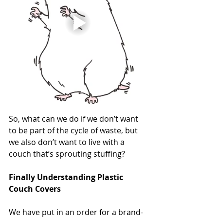
So, what can we do if we don’t want 
to be part of the cycle of waste, but 
we also don’t want to live with a 
couch that’s sprouting stuffing?
Finally Understanding Plastic 
Couch Covers
We have put in an order for a brand-