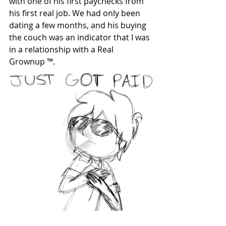
with one of his first paychecks from 
his first real job. We had only been 
dating a few months, and his buying 
the couch was an indicator that I was 
in a relationship with a Real 
Grownup ™. 