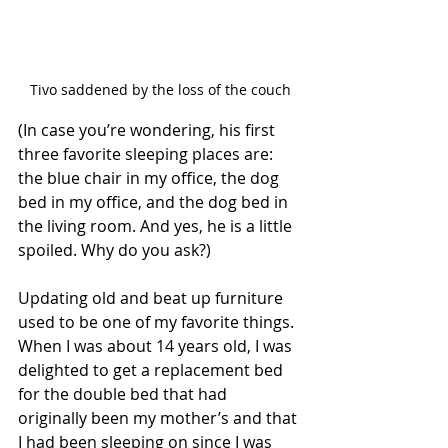
Tivo saddened by the loss of the couch
(In case you’re wondering, his first 
three favorite sleeping places are: 
the blue chair in my office, the dog 
bed in my office, and the dog bed in 
the living room. And yes, he is a little 
spoiled. Why do you ask?)
Updating old and beat up furniture 
used to be one of my favorite things. 
When I was about 14 years old, I was 
delighted to get a replacement bed 
for the double bed that had 
originally been my mother’s and that 
I had been sleeping on since I was 