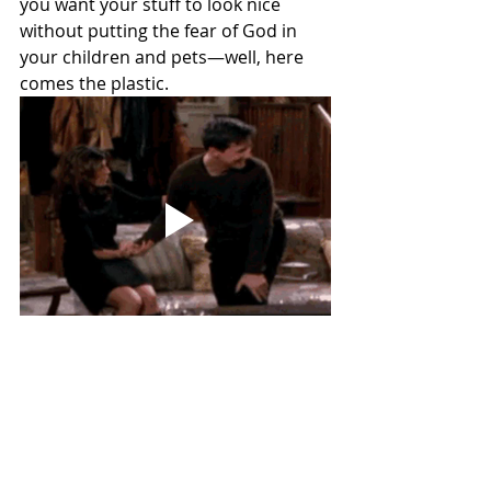
you want your stuff to look nice 
without putting the fear of God in 
your children and pets—well, here 
comes the plastic.
The Frugal Pragmatist
As someone who has regularly 
appeared in public places wearing a 
hoodie with bleach stains on it 
(because it’s COMFORTABLE, darn it!), 