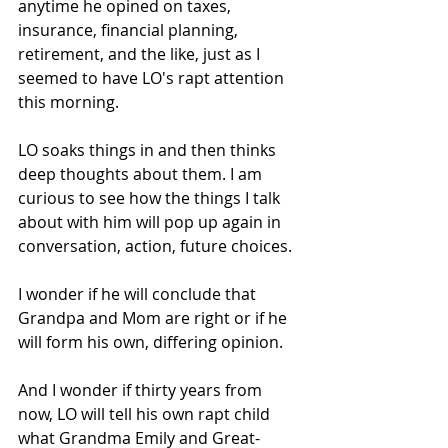
anytime he opined on taxes, 
insurance, financial planning, 
retirement, and the like, just as I 
seemed to have LO's rapt attention 
this morning. 
LO soaks things in and then thinks 
deep thoughts about them. I am 
curious to see how the things I talk 
about with him will pop up again in 
conversation, action, future choices. 
I wonder if he will conclude that 
Grandpa and Mom are right or if he 
will form his own, differing opinion. 
And I wonder if thirty years from 
now, LO will tell his own rapt child 
what Grandma Emily and Great-