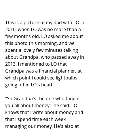
This is a picture of my dad with LO in 
2010, when LO was no more than a 
few months old. LO asked me about 
this photo this morning, and we 
spent a lovely few minutes talking 
about Grandpa, who passed away in 
2013. I mentioned to LO that 
Grandpa was a financial planner, at 
which point I could see lightbulbs 
going off in LO's head. 
"So Grandpa's the one who taught 
you all about money!" he said. LO 
knows that I write about money and 
that I spend time each week 
managing our money. He's also at 