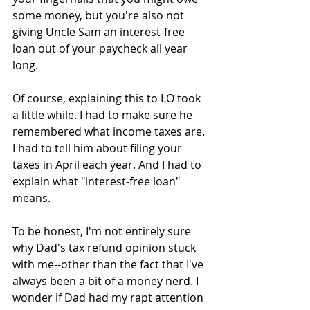
some money, but you're also not 
giving Uncle Sam an interest-free 
loan out of your paycheck all year 
long.
Of course, explaining this to LO took 
a little while. I had to make sure he 
remembered what income taxes are. 
I had to tell him about filing your 
taxes in April each year. And I had to 
explain what "interest-free loan" 
means.
To be honest, I'm not entirely sure 
why Dad's tax refund opinion stuck 
with me--other than the fact that I've 
always been a bit of a money nerd. I 
wonder if Dad had my rapt attention 