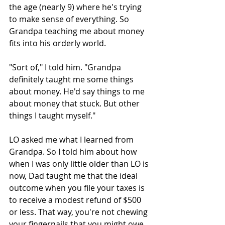
the age (nearly 9) where he's trying 
to make sense of everything. So 
Grandpa teaching me about money 
fits into his orderly world.
"Sort of," I told him. "Grandpa 
definitely taught me some things 
about money. He'd say things to me 
about money that stuck. But other 
things I taught myself."
LO asked me what I learned from 
Grandpa. So I told him about how 
when I was only little older than LO is 
now, Dad taught me that the ideal 
outcome when you file your taxes is 
to receive a modest refund of $500 
or less. That way, you're not chewing 
your fingernails that you might owe 