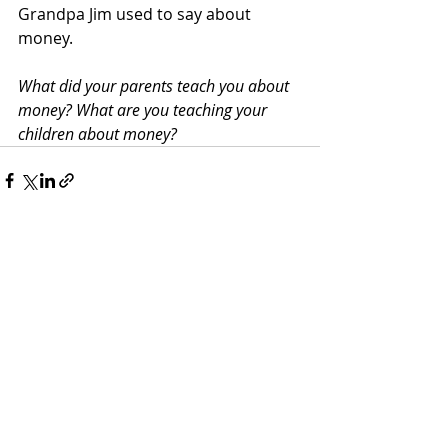
Grandpa Jim used to say about 
money.
What did your parents teach you about 
money? What are you teaching your 
children about money?
Recent Posts
See All