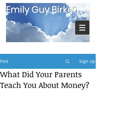
Emily Guy Birken
Post
Sign Up
What Did Your Parents
Teach You About Money?