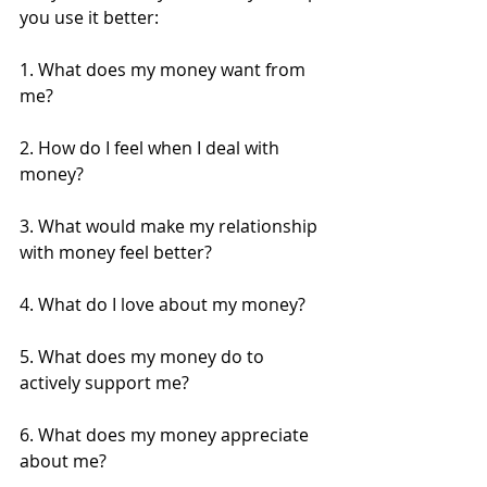
you use it better:
1. What does my money want from 
me? 
2. How do I feel when I deal with 
money? 
3. What would make my relationship 
with money feel better?
4. What do I love about my money?
5. What does my money do to 
actively support me?
6. What does my money appreciate 
about me?