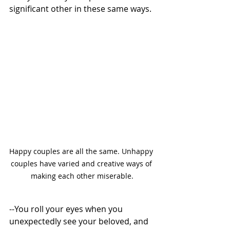
significant other in these same ways. 
Happy couples are all the same. Unhappy 
couples have varied and creative ways of 
making each other miserable.
--You roll your eyes when you 
unexpectedly see your beloved, and 