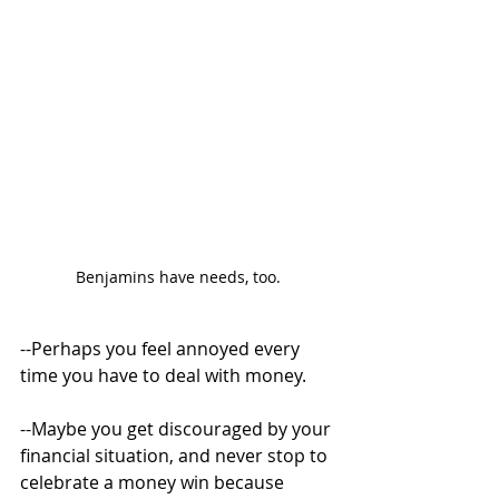
Benjamins have needs, too.
--Perhaps you feel annoyed every 
time you have to deal with money. 
--Maybe you get discouraged by your 
financial situation, and never stop to 
celebrate a money win because 