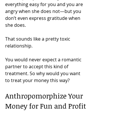
everything easy for you and you are 
angry when she does not—but you 
don’t even express gratitude when 
she does.
That sounds like a pretty toxic 
relationship. 
You would never expect a romantic 
partner to accept this kind of 
treatment. So why would you want 
to treat your money this way?
Anthropomorphize Your 
Money for Fun and Profit