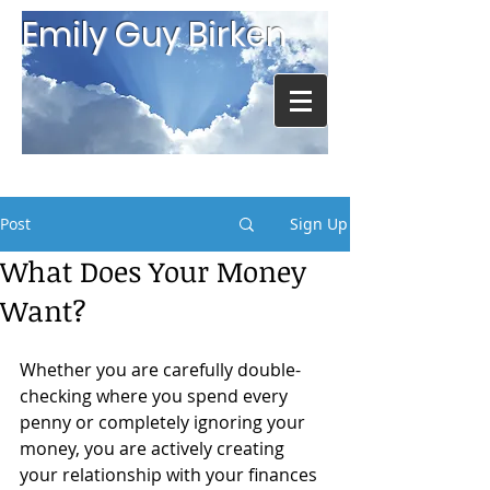
Emily Guy Birken
Post
Sign Up
What Does Your Money
Want?
Whether you are carefully double-
checking where you spend every 
penny or completely ignoring your 
money, you are actively creating 
your relationship with your finances 