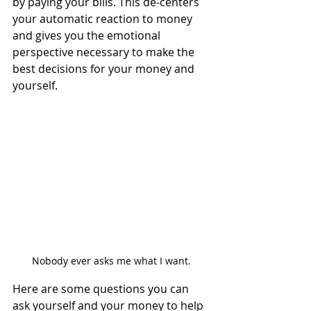
by paying your bills. This de-centers 
your automatic reaction to money 
and gives you the emotional 
perspective necessary to make the 
best decisions for your money and 
yourself.
Nobody ever asks me what I want.
Here are some questions you can 
ask yourself and your money to help 