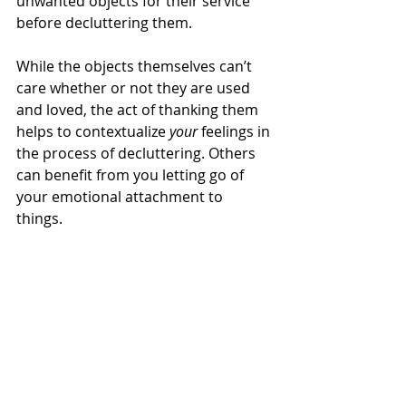
unwanted objects for their service 
before decluttering them. 
While the objects themselves can’t 
care whether or not they are used 
and loved, the act of thanking them 
helps to contextualize 
your
 feelings in 
the process of decluttering. Others 
can benefit from you letting go of 
your emotional attachment to 
things. 