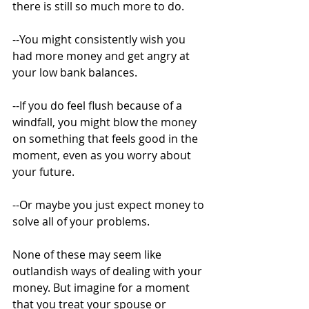
there is still so much more to do. 
--You might consistently wish you 
had more money and get angry at 
your low bank balances. 
--If you do feel flush because of a 
windfall, you might blow the money 
on something that feels good in the 
moment, even as you worry about 
your future. 
--Or maybe you just expect money to 
solve all of your problems.
None of these may seem like 
outlandish ways of dealing with your 
money. But imagine for a moment 
that you treat your spouse or 