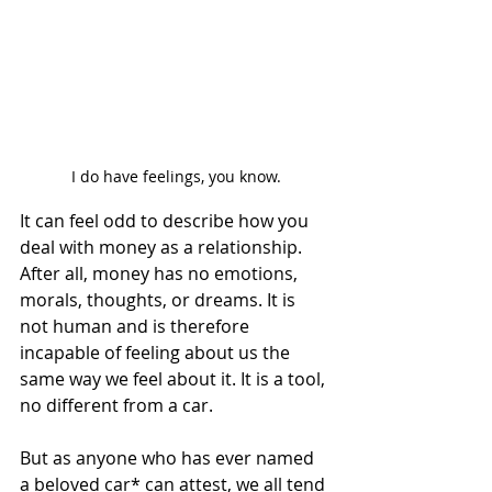
I do have feelings, you know.
It can feel odd to describe how you 
deal with money as a relationship. 
After all, money has no emotions, 
morals, thoughts, or dreams. It is 
not human and is therefore 
incapable of feeling about us the 
same way we feel about it. It is a tool, 
no different from a car.  
But as anyone who has ever named 
a beloved car* can attest, we all tend 