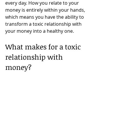
every day. How you relate to your 
money is entirely within your hands, 
which means you have the ability to 
transform a toxic relationship with 
your money into a healthy one.
What makes for a toxic 
relationship with 
money? 