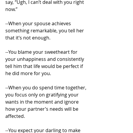
say, “Ugh, I can’t deal with you right 
now.” 
--When your spouse achieves 
something remarkable, you tell her 
that it’s not enough. 
--You blame your sweetheart for 
your unhappiness and consistently 
tell him that life would be perfect if 
he did more for you. 
--When you do spend time together, 
you focus only on gratifying your 
wants in the moment and ignore 
how your partner’s needs will be 
affected. 
--You expect your darling to make 