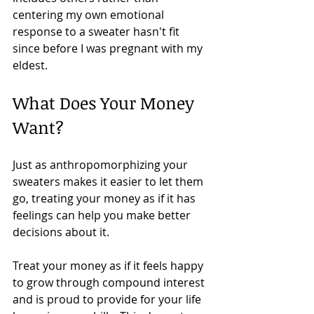
centering my own emotional 
response to a sweater hasn't fit 
since before I was pregnant with my 
eldest.
What Does Your Money 
Want?
Just as anthropomorphizing your 
sweaters makes it easier to let them 
go, treating your money as if it has 
feelings can help you make better 
decisions about it.
Treat your money as if it feels happy 
to grow through compound interest 
and is proud to provide for your life 