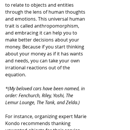
to relate to objects and entities 
through the lens of human thoughts 
and emotions. This universal human 
trait is called anthropomorphism, 
and embracing it can help you to 
make better decisions about your 
money. Because if you start thinking 
about your money as if it has wants 
and needs, you can take your own 
irrational reactions out of the 
equation.
*(My beloved cars have been named, in 
order: Fenchurch, Riley, Yoshi, The 
Lemur Lounge, The Tank, and Zelda.)
For instance, organizing expert Marie 
Kondo recommends thanking 