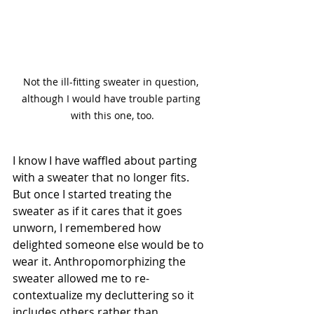
Not the ill-fitting sweater in question, 
although I would have trouble parting 
with this one, too.
I know I have waffled about parting 
with a sweater that no longer fits. 
But once I started treating the 
sweater as if it cares that it goes 
unworn, I remembered how 
delighted someone else would be to 
wear it. Anthropomorphizing the 
sweater allowed me to re-
contextualize my decluttering so it 
includes others rather than 