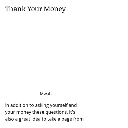
Thank Your Money
Mwah
In addition to asking yourself and 
your money these questions, it's 
also a great idea to take a page from 
Marie Kondo (not to mention Keanu) 